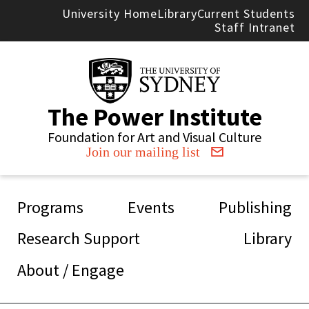
Skip to main content
University Home
Library
Current Students
Staff Intranet
The Power Institute
Foundation for Art and Visual Culture
Join our mailing list
Main navigation
Programs
Events
Publishing
Research Support
Library
About / Engage