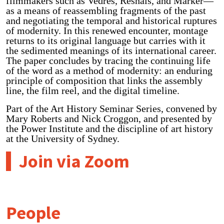
filmmakers such as Vedrès, Resnais, and Marker—
as a means of reassembling fragments of the past
and negotiating the temporal and historical ruptures
of modernity. In this renewed encounter, montage
returns to its original language but carries with it
the sedimented meanings of its international career.
The paper concludes by tracing the continuing life
of the word as a method of modernity: an enduring
principle of composition that links the assembly
line, the film reel, and the digital timeline.
Part of the Art History Seminar Series, convened by
Mary Roberts and Nick Croggon, and presented by
the Power Institute and the discipline of art history
at the University of Sydney.
Join via Zoom
People