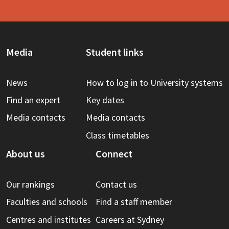
Media
Student links
News
How to log in to University systems
Find an expert
Key dates
Media contacts
Media contacts
Class timetables
About us
Connect
Our rankings
Contact us
Faculties and schools
Find a staff member
Centres and institutes
Careers at Sydney