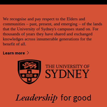
We recognise and pay respect to the Elders and
communities – past, present, and emerging – of the lands
that the University of Sydney's campuses stand on. For
thousands of years they have shared and exchanged
knowledges across innumerable generations for the
benefit of all.
Learn more
for good
Leadership