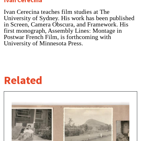
Ivan Cerecina teaches film studies at The
University of Sydney. His work has been published
in Screen, Camera Obscura, and Framework. His
first monograph, Assembly Lines: Montage in
Postwar French Film, is forthcoming with
University of Minnesota Press.
Related