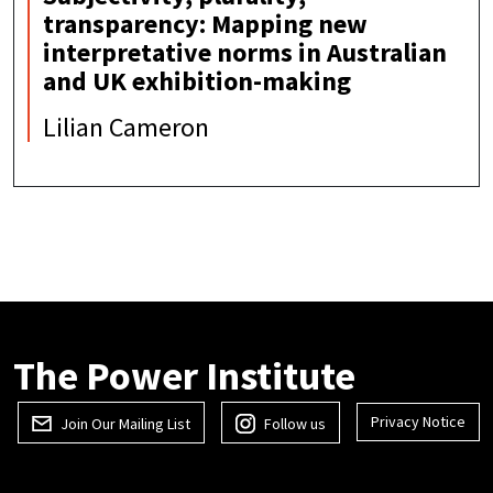
transparency: Mapping new
interpretative norms in Australian
and UK exhibition-making
Lilian Cameron
The Power Institute
Privacy Notice
Join Our Mailing List
Follow us