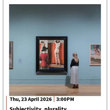
Thu, 23 April 2026
3:00PM
Subjectivity, plurality,