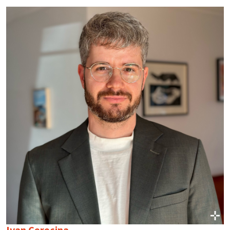
Ivan Cerecina