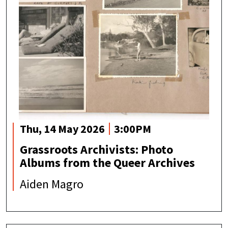
Thu, 14 May 2026
3:00PM
Grassroots Archivists: Photo
Albums from the Queer Archives
Aiden Magro