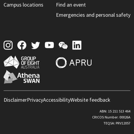
Campus locations
Find an event
Emergencies and personal safety
Disclaimer
Privacy
Accessibility
Website feedback
ABN: 15 211 513 464
CRICOS Number: 00026A
TEQSA: PRV12057