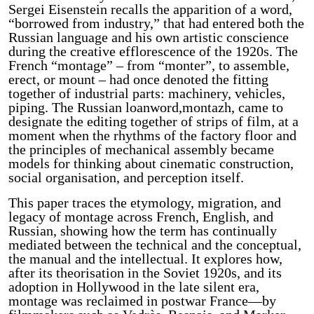
Sergei Eisenstein recalls the apparition of a word,
“borrowed from industry,” that had entered both the
Russian language and his own artistic conscience
during the creative efflorescence of the 1920s. The
French “montage” – from “monter”, to assemble,
erect, or mount – had once denoted the fitting
together of industrial parts: machinery, vehicles,
piping. The Russian loanword,montazh, came to
designate the editing together of strips of film, at a
moment when the rhythms of the factory floor and
the principles of mechanical assembly became
models for thinking about cinematic construction,
social organisation, and perception itself.
This paper traces the etymology, migration, and
legacy of montage across French, English, and
Russian, showing how the term has continually
mediated between the technical and the conceptual,
the manual and the intellectual. It explores how,
after its theorisation in the Soviet 1920s, and its
adoption in Hollywood in the late silent era,
montage was reclaimed in postwar France—by