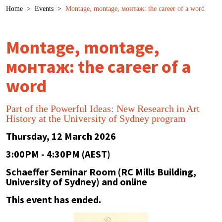
Breadcrumb
Home
>
Events
>
Montage, montage, монтаж: the career of a word
Montage, montage,
монтаж: the career of a
word
Part of the Powerful Ideas: New Research in Art
History at the University of Sydney program
Thursday, 12 March 2026
3:00PM - 4:30PM (AEST)
Schaeffer Seminar Room (RC Mills Building,
University of Sydney) and online
This event has ended.