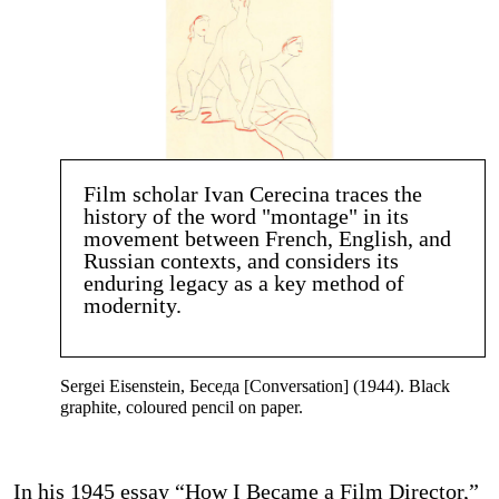
Film scholar Ivan Cerecina traces the
history of the word "montage" in its
movement between French, English, and
Russian contexts, and considers its
enduring legacy as a key method of
modernity.
Sergei Eisenstein, Беседа [Conversation] (1944). Black
graphite, coloured pencil on paper.
In his 1945 essay “How I Became a Film Director,”