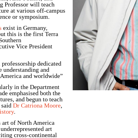
g Professor will teach
ture at various off-campus
erence or symposium.
s
exist in Germany,
 this is the first Terra
 Southern
utive Vice President
on professorship dedicated
the understanding and
th America and worldwide”
ularly in the Department
cade emphasised both the
tures, and begun to teach
” said
Dr Catriona Moore
,
istory
.
s art of North America
 underrepresented art
iting cross-continental