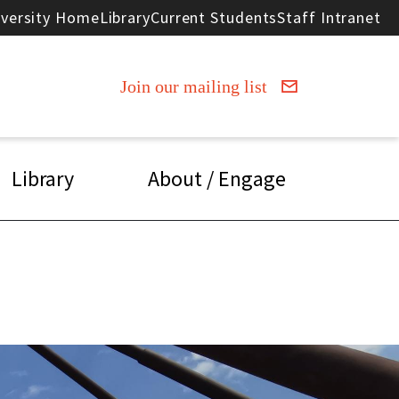
iversity Home
Library
Current Students
Staff Intranet
Join our mailing list
Library
About / Engage