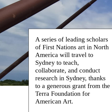
A series of leading scholars
of First Nations art in North
America will travel to
Sydney to teach,
collaborate, and conduct
research in Sydney, thanks
to a generous grant from the
Terra Foundation for
American Art.