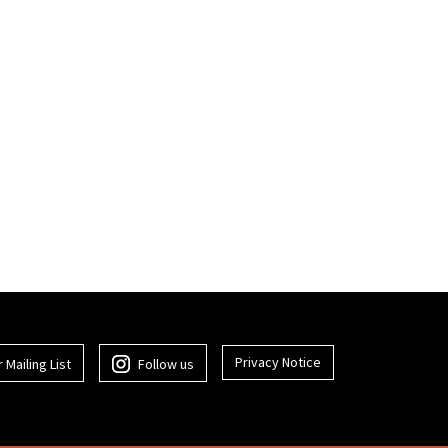
Privacy Notice
 Mailing List
Follow us