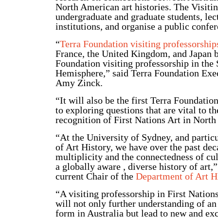
North American art histories. The Visitin
undergraduate and graduate students, lec
institutions, and organise a public conf
“
Terra Foundation visiting professorship
France, the United Kingdom, and Japan but
Foundation visiting professorship in the
Hemisphere,” said Terra Foundation Exec
Amy Zinck.
“It will also be the first Terra Foundati
to exploring questions that are vital to 
recognition of First Nations Art in Nor
“At the University of Sydney, and partic
of Art History, we have over the past de
multiplicity and the connectedness of cul
a globally aware , diverse history of art,
current Chair of the
Department of Art H
“A visiting professorship in First Nation
will not only further understanding of an
form in Australia but lead to new and exc