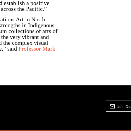
d establish a positive
across the Pacific.”
ations Art in North
trengths in Indigenous
um collections of arts of
 the very vibrant and
nd the complex visual
e,” said
Professor Mark
Join Our