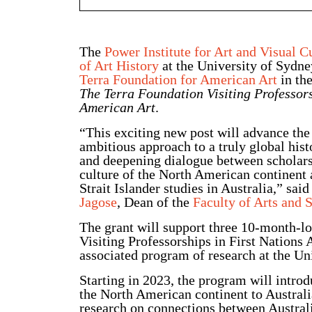
The
Power Institute for Art and Visual C
of Art History
at the University of Sydney
Terra Foundation for American Art
in the
The Terra Foundation Visiting Professors
American Art
.
“This exciting new post will advance the
ambitious approach to a truly global hist
and deepening dialogue between scholars
culture of the North American continent
Strait Islander studies in Australia,” sai
Jagose
, Dean of the
Faculty of Arts and 
The grant will support three 10-month-l
Visiting Professorships in First Nations
associated program of research at the Un
Starting in 2023, the program will introd
the North American continent to Australia
research on connections between Australi