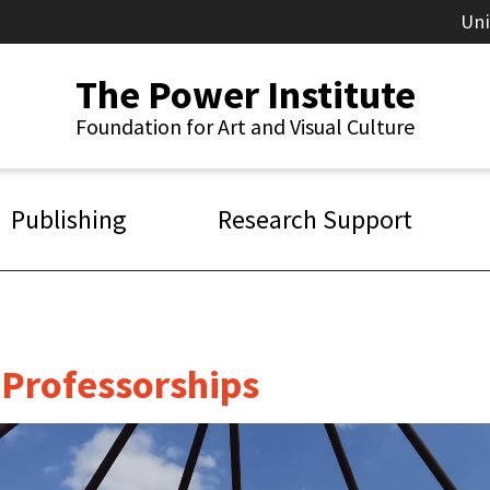
Un
The Power Institute
Foundation for Art and Visual Culture
Publishing
Research Support
g Professorships