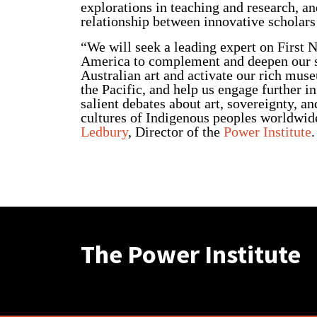
explorations in teaching and research, an
relationship between innovative scholars 
“We will seek a leading expert on First N
America to complement and deepen our s
Australian art and activate our rich muse
the Pacific, and help us engage further in
salient debates about art, sovereignty, a
cultures of Indigenous peoples worldwid
Ledbury
, Director of the
Power Institute
.
The Power Institute