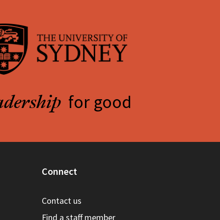
for good
adership
Connect
Contact us
Find a staff member