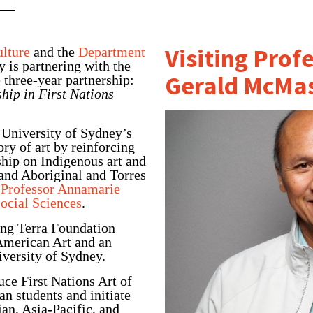
Visiting Prof
ulture
and the
Department
 is partnering with the
Gerald McMas
 three-year partnership:
hip in First Nations
 University of Sydney’s
ory of art by reinforcing
hip on Indigenous art and
 and Aboriginal and Torres
d
Professor Annamarie
Social Sciences
.
ong Terra Foundation
 American Art and an
iversity of Sydney.
uce First Nations Art
of
n students and initiate
an, Asia-Pacific, and