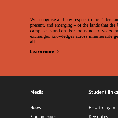
We recognise and pay respect to the Elders a
present, and emerging – of the lands that the
campuses stand on. For thousands of years th
exchanged knowledges across innumerable gene
all.
Learn more
Media
Student link
News
How to log in 
Find an expert
Key dates