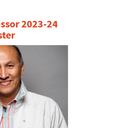
essor 2023-24
ter