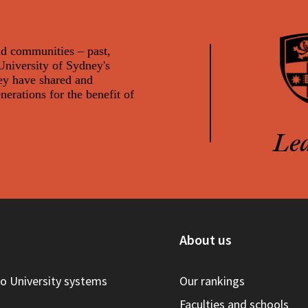
nd communities – past,
 University of Sydney's
ey have shared and
rations for the benefit of
Le
s
About us
to University systems
Our rankings
Faculties and schools