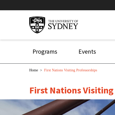
Skip to main content
Main navigation
Programs
Events
Breadcrumb
Home
>
First Nations Visiting Professorships
First Nations Visitin