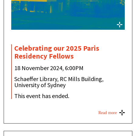
Celebrating our 2025 Paris
Residency Fellows
18 November 2024, 6:00PM
Schaeffer Library, RC Mills Building,
University of Sydney
This event has ended.
Read more