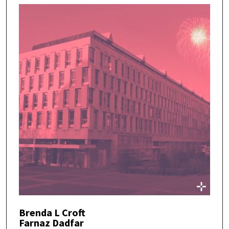
Brenda L Croft
Farnaz Dadfar