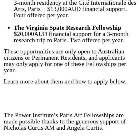
3-month residency at the Cité Internationale des
Arts, Paris + $13,000AUD financial support.
Four offered per year.
The Virginia Spate Research Fellowship
$20,000AUD financial support for a 3-month
research trip to Paris. Two offered per year.
These opportunities are only open to Australian
citizens or Permanent Residents, and applicants
may only apply for one of these Fellowships per
year.
Learn more about them and how to apply below.
The Power Institute’s Paris Art Fellowships are
made possible thanks to the generous support of
Nicholas Curtis AM and Angela Curtis.