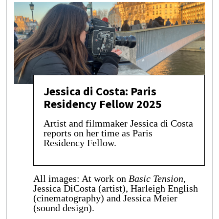
Jessica di Costa: Paris
Residency Fellow 2025
Artist and filmmaker Jessica di Costa
reports on her time as Paris
Residency Fellow.
All images: At work on
Basic Tension,
Jessica DiCosta (artist), Harleigh English
(cinematography) and Jessica Meier
(sound design).