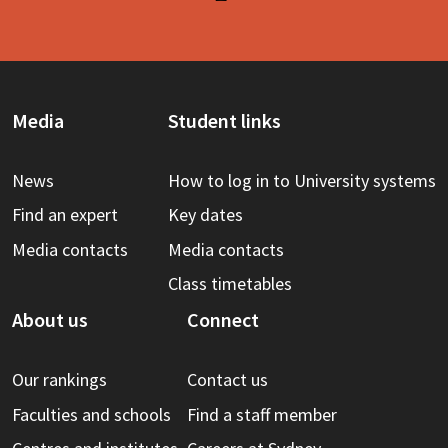
Media
Student links
News
How to log in to University systems
Find an expert
Key dates
Media contacts
Media contacts
Class timetables
About us
Connect
Our rankings
Contact us
Faculties and schools
Find a staff member