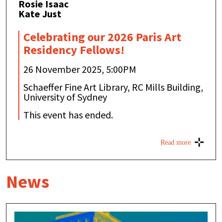
Rosie Isaac
Kate Just
Celebrating our 2026 Paris Art
Residency Fellows!
26 November 2025, 5:00PM
Schaeffer Fine Art Library, RC Mills Building,
University of Sydney
This event has ended.
Read more
News