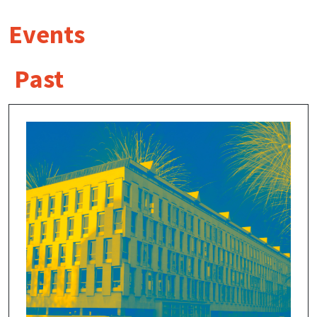
Events
Past