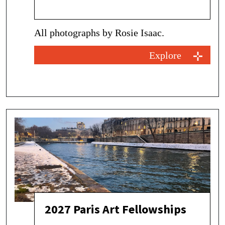
All photographs by Rosie Isaac.
Explore
2027 Paris Art Fellowships