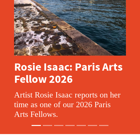
Rosie Isaac: Paris Arts
Fellow 2026
Artist Rosie Isaac reports on her
time as one of our 2026 Paris
Arts Fellows.