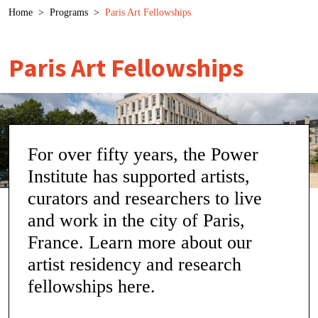
Breadcrumb
Home
>
Programs
>
Paris Art Fellowships
Paris Art Fellowships
For over fifty years, the Power
Institute has supported artists,
curators and researchers to live
and work in the city of Paris,
France. Learn more about our
artist residency and research
fellowships here.