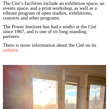
The Cité’s facilities include an exhibition space, an
events space, and a print workshop, as well as a
vibrant program of open studios, exhibitions,
concerts and other programs.
The Power Institute has had a studio at the Cité
since 1967, and is one of its long-standing
partners.
There is more information about the Cité on its
website
.