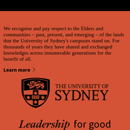
We recognise and pay respect to the Elders and
communities – past, present, and emerging – of the lands
that the University of Sydney's campuses stand on. For
thousands of years they have shared and exchanged
knowledges across innumerable generations for the
benefit of all.
Learn more
for good
Leadership