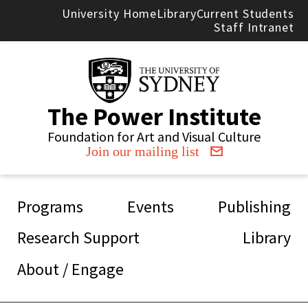
Skip to main content
University Home
Library
Current Students
Staff Intranet
The Power Institute
Foundation for Art and Visual Culture
Join our mailing list
Main navigation
Programs
Events
Publishing
Research Support
Library
About / Engage