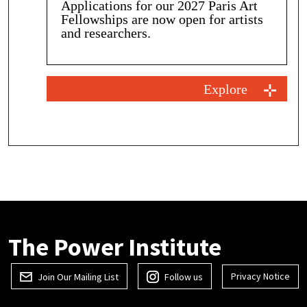
Applications for our 2027 Paris Art
Fellowships are now open for artists
and researchers.
Explore
The Power Institute
Privacy Notice
Join Our Mailing List
Follow us