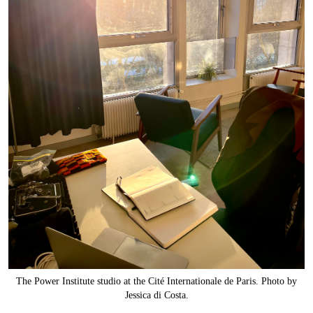
The Power Institute studio at the Cité Internationale de Paris. Photo by
Jessica di Costa.