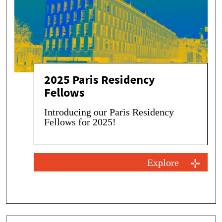
2025 Paris Residency
Fellows
Introducing our Paris Residency
Fellows for 2025!
Explore