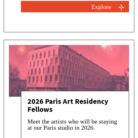
Explore
2026 Paris Art Residency
Fellows
Meet the artists who will be staying
at our Paris studio in 2026.