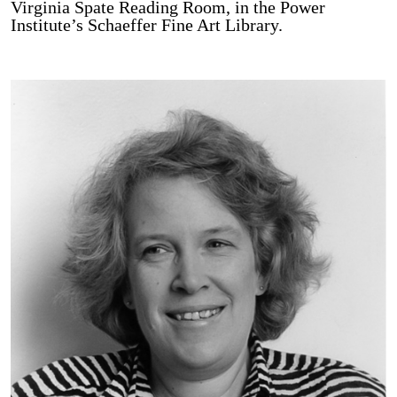
Virginia Spate Reading Room, in the Power
Institute’s Schaeffer Fine Art Library.