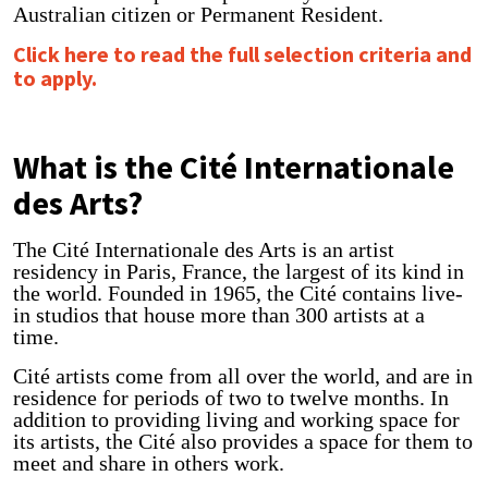
Australian citizen or Permanent Resident.
Click here to read the full selection criteria and
to apply.
What is the Cité Internationale
des Arts?
The Cité Internationale des Arts is an artist
residency in Paris, France, the largest of its kind in
the world. Founded in 1965, the Cité contains live-
in studios that house more than 300 artists at a
time.
Cité artists come from all over the world, and are in
residence for periods of two to twelve months. In
addition to providing living and working space for
its artists, the Cité also provides a space for them to
meet and share in others work.