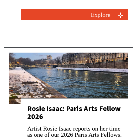
Explore
Rosie Isaac: Paris Arts Fellow
2026
Artist Rosie Isaac reports on her time
as one of our 2026 Paris Arts Fellows.