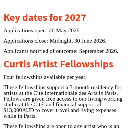
Key dates for 2027
Applications open: 20 May 2026.
Applications close: Midnight, 30 June 2026.
Applicants notified of outcome: September 2026.
Curtis Artist Fellowships
Four fellowships available per year.
These fellowships support a 3-month residency for
artists at the Cité Internationale des Arts in Paris.
Fellows are given free access to our living/working
studio at the Cité, and financial support of
$13,000AUD to cover travel and living expenses
while in Paris.
These fellowships are open to any artist who is an