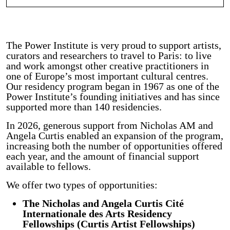
The Power Institute is very proud to support artists,
curators and researchers to travel to Paris: to live
and work amongst other creative practitioners in
one of Europe’s most important cultural centres.
Our residency program began in 1967 as one of the
Power Institute’s founding initiatives and has since
supported more than 140 residencies.
In 2026, generous support from Nicholas AM and
Angela Curtis enabled an expansion of the program,
increasing both the number of opportunities offered
each year, and the amount of financial support
available to fellows.
We offer two types of opportunities:
The Nicholas and Angela Curtis Cité
Internationale des Arts Residency
Fellowships (Curtis Artist Fellowships)