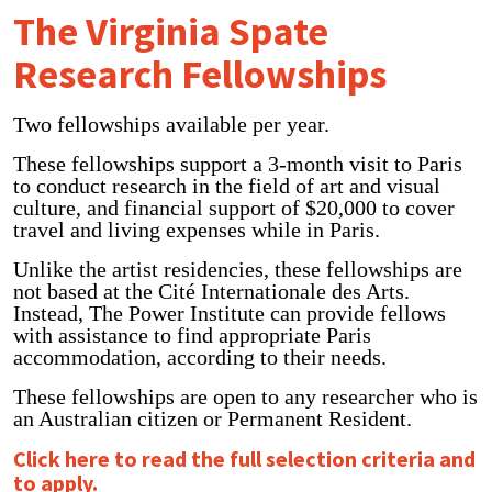
The Virginia Spate
Research Fellowships
Two fellowships available per year.
These fellowships support a 3-month visit to Paris
to conduct research in the field of art and visual
culture, and financial support of $20,000 to cover
travel and living expenses while in Paris.
Unlike the artist residencies, these fellowships are
not based at the Cité Internationale des Arts.
Instead, The Power Institute can provide fellows
with assistance to find appropriate Paris
accommodation, according to their needs.
These fellowships are open to any researcher who is
an Australian citizen or Permanent Resident.
Click here to read the full selection criteria and
to apply.