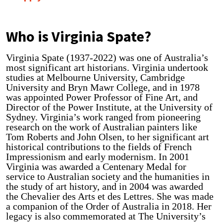
Who is Virginia Spate?
Virginia Spate (1937-2022) was one of Australia’s
most significant art historians. Virginia undertook
studies at Melbourne University, Cambridge
University and Bryn Mawr College, and in 1978
was appointed Power Professor of Fine Art, and
Director of the Power Institute, at the University of
Sydney. Virginia’s work ranged from pioneering
research on the work of Australian painters like
Tom Roberts and John Olsen, to her significant art
historical contributions to the fields of French
Impressionism and early modernism. In 2001
Virginia was awarded a Centenary Medal for
service to Australian society and the humanities in
the study of art history, and in 2004 was awarded
the Chevalier des Arts et des Lettres. She was made
a companion of the Order of Australia in 2018. Her
legacy is also commemorated at The University’s