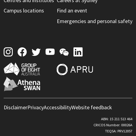
Centres and institutes
Careers at Sydney
Campus locations
Find an event
Emergencies and personal safety
Disclaimer
Privacy
Accessibility
Website feedback
ABN: 15 211 513 464
CRICOS Number: 00026A
TEQSA: PRV12057