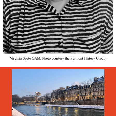
Virginia Spate OAM. Photo courtesy the Pyrmont History Group.