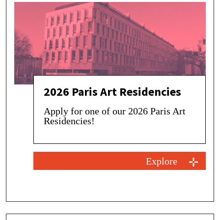
2026 Paris Art Residencies
Apply for one of our 2026 Paris Art
Residencies!
Explore