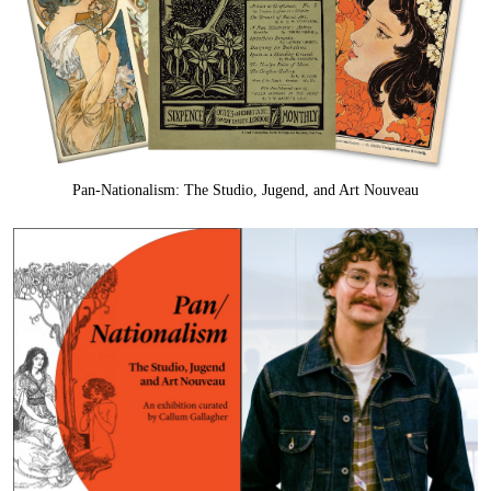
Pan-Nationalism: The Studio, Jugend, and Art Nouveau