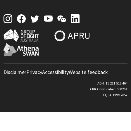
Disclaimer
Privacy
Accessibility
Website feedback
ABN: 15 211 513 464
CRICOS Number: 00026A
TEQSA: PRV12057