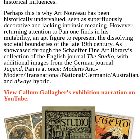
historical influences.
Perhaps this is why Art Nouveau has been
historically undervalued, seen as superfluously
decorative and lacking intrinsic meaning. However,
returning attention to Pan one finds in his
mutability, an apt figure to represent the dissolving
societal boundaries of the late 19th century. As
showcased through the Schaeffer Fine Art library’s
collection of the English journal
The Studio,
with
additional images from the German journal
Jugend,
Pan is at once: Modern/Anti-
Modern/Transnational/National/Germanic/Australian
and
always
hybrid.
View Callum Gallagher's exhibition narration on
YouTube.