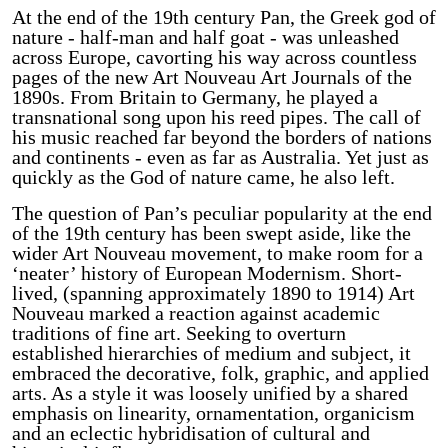
At the end of the 19th century Pan, the Greek god of
nature - half-man and half goat - was unleashed
across Europe, cavorting his way across countless
pages of the new Art Nouveau Art Journals of the
1890s. From Britain to Germany, he played a
transnational song upon his reed pipes. The call of
his music reached far beyond the borders of nations
and continents - even as far as Australia. Yet just as
quickly as the God of nature came, he also left.
The question of Pan’s peculiar popularity at the end
of the 19th century has been swept aside, like the
wider Art Nouveau movement, to make room for a
‘neater’ history of European Modernism. Short-
lived, (spanning approximately 1890 to 1914) Art
Nouveau marked a reaction against academic
traditions of fine art. Seeking to overturn
established hierarchies of medium and subject, it
embraced the decorative, folk, graphic, and applied
arts. As a style it was loosely unified by a shared
emphasis on linearity, ornamentation, organicism
and an eclectic hybridisation of cultural and