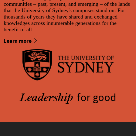
communities – past, present, and emerging – of the lands
that the University of Sydney's campuses stand on. For
thousands of years they have shared and exchanged
knowledges across innumerable generations for the
benefit of all.
Learn more
for good
Leadership