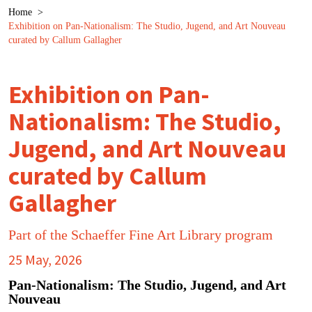
Breadcrumb
Home
>
Exhibition on Pan-Nationalism: The Studio, Jugend, and Art Nouveau
curated by Callum Gallagher
Exhibition on Pan-
Nationalism: The Studio,
Jugend, and Art Nouveau
curated by Callum
Gallagher
Part of the Schaeffer Fine Art Library program
25 May, 2026
Pan-Nationalism: The Studio, Jugend, and Art
Nouveau