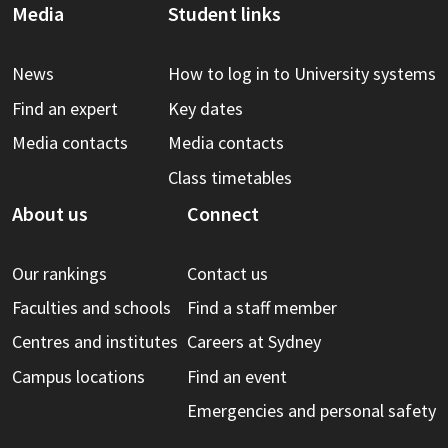
Media
Student links
News
How to log in to University systems
Find an expert
Key dates
Media contacts
Media contacts
Class timetables
About us
Connect
Our rankings
Contact us
Faculties and schools
Find a staff member
Centres and institutes
Careers at Sydney
Campus locations
Find an event
Emergencies and personal safety