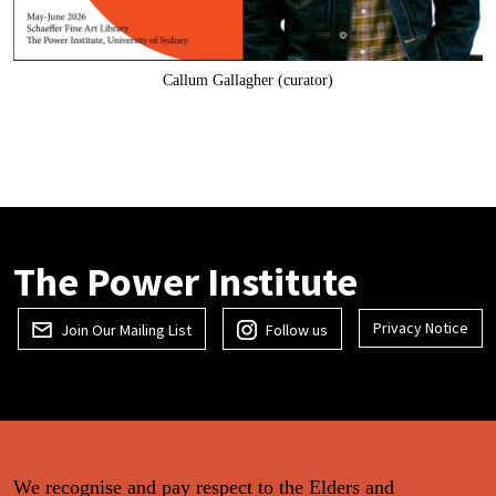
Callum Gallagher (curator)
The Power Institute
Privacy Notice
Join Our Mailing List
Follow us
We recognise and pay respect to the Elders and