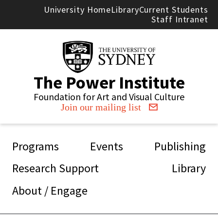
Skip to main content
University Home
Library
Current Students
Staff Intranet
The Power Institute
Foundation for Art and Visual Culture
Join our mailing list
Main navigation
Programs
Events
Publishing
Research Support
Library
About / Engage