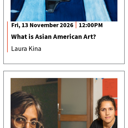
Fri, 13 November 2026
12:00PM
What is Asian American Art?
Laura Kina