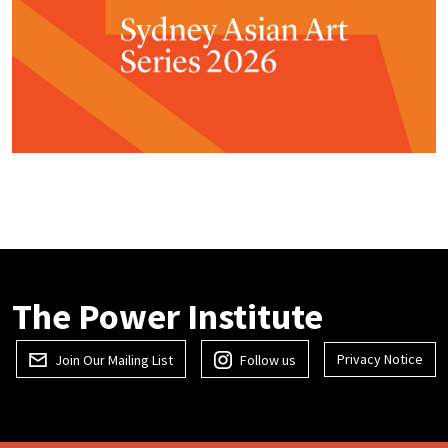
The Power Institute
Privacy Notice
Join Our Mailing List
Follow us