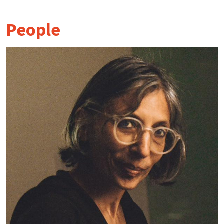
People