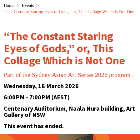
Breadcrumb
Home
>
Events
>
“The Constant Staring Eyes of Gods,” or, This Collage Which is Not One
“The Constant Staring
Eyes of Gods,” or, This
Collage Which is Not One
Part of the Sydney Asian Art Series 2026 program
Wednesday, 18 March 2026
6:00PM - 7:00PM (AEST)
Centenary Auditorium, Naala Nura building, Art
Gallery of NSW
This event has ended.