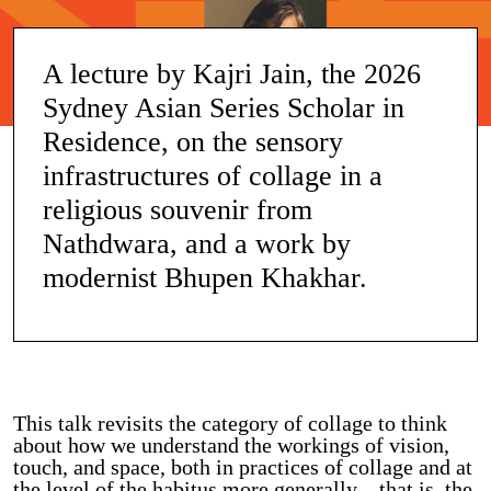
A lecture by Kajri Jain, the 2026
Sydney Asian Series Scholar in
Residence, on the sensory
infrastructures of collage in a
religious souvenir from
Nathdwara, and a work by
modernist Bhupen Khakhar.
This talk revisits the category of collage to think
about how we understand the workings of vision,
touch, and space, both in practices of collage and at
the level of the habitus more generally – that is, the