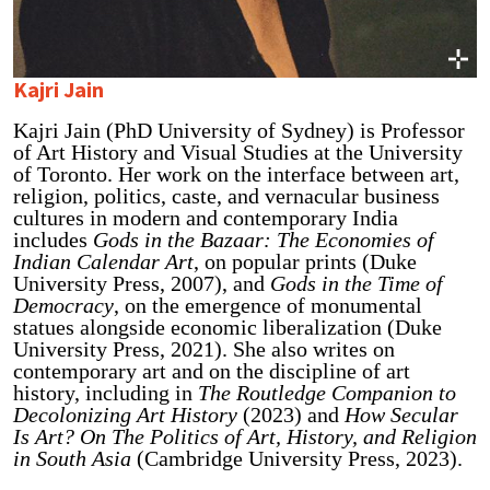
Kajri Jain
Kajri Jain (PhD University of Sydney) is Professor
of Art History and Visual Studies at the University
of Toronto. Her work on the interface between art,
religion, politics, caste, and vernacular business
cultures in modern and contemporary India
includes
Gods in the Bazaar: The Economies of
Indian Calendar Art
, on popular prints (Duke
University Press, 2007), and
Gods in the Time of
Democracy
, on the emergence of monumental
statues alongside economic liberalization (Duke
University Press, 2021). She also writes on
contemporary art and on the discipline of art
history, including in
The Routledge Companion to
Decolonizing Art History
(2023) and
How Secular
Is Art? On The Politics of Art, History, and Religion
in South Asia
(Cambridge University Press, 2023).