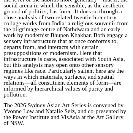
social arena in which the sensible, as the aesthetic
ground of politics, has force. It does so through a
close analysis of two related twentieth-century
collage works from India: a religious souvenir from
the pilgrimage centre of Nathdwara and an early
work by modernist Bhupen Khakhar. Both engage a
sensory infrastructure that at once conforms to,
departs from, and interacts with certain
presuppositions of modernism. Here that
infrastructure is caste, associated with South Asia,
but this analysis may open onto other sensory
regimes like race. Particularly salient here are the
ways in which materials, surfaces, and spatial
relations—all constituent elements of form—are
informed by hierarchical values of purity and
pollution.
The 2026 Sydney Asian Art Series is convened by
Yvonne Low and Natalie Seiz, and co-presented by
the Power Institute and VisAsia at the Art Gallery
of NSW.