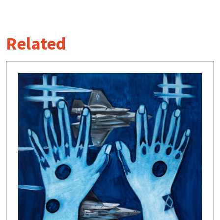
Related