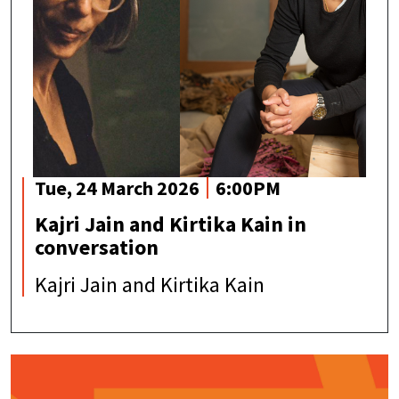
Tue, 24 March 2026
6:00PM
Kajri Jain and Kirtika Kain in
conversation
Kajri Jain and Kirtika Kain