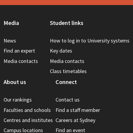
Media
Student links
News
How to log in to University systems
Find an expert
Key dates
Media contacts
Media contacts
Class timetables
About us
Connect
Our rankings
Contact us
Faculties and schools
Find a staff member
Centres and institutes
Careers at Sydney
Campus locations
Find an event