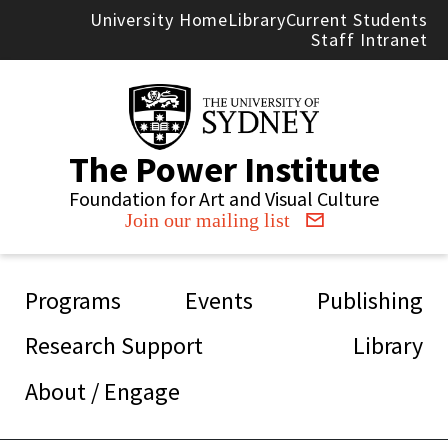
Skip to main content
University Home
Library
Current Students
Staff Intranet
The Power Institute
Foundation for Art and Visual Culture
Join our mailing list
Main navigation
Programs
Events
Publishing
Research Support
Library
About / Engage