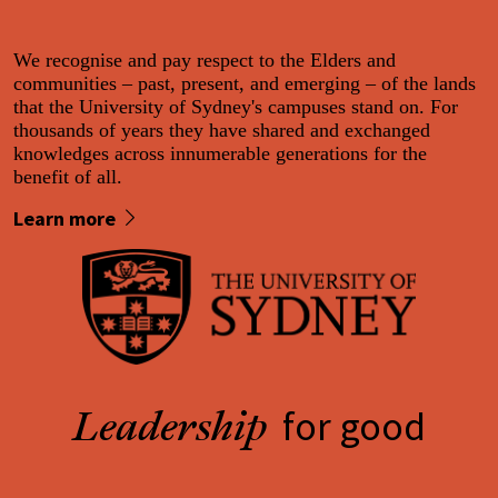
We recognise and pay respect to the Elders and
communities – past, present, and emerging – of the lands
that the University of Sydney's campuses stand on. For
thousands of years they have shared and exchanged
knowledges across innumerable generations for the
benefit of all.
Learn more
for good
Leadership